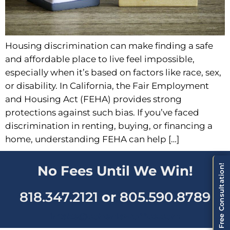
Housing discrimination can make finding a safe
and affordable place to live feel impossible,
especially when it’s based on factors like race, sex,
or disability. In California, the Fair Employment
and Housing Act (FEHA) provides strong
protections against such bias. If you’ve faced
discrimination in renting, buying, or financing a
home, understanding FEHA can help […]
Schedule a Free Consultation!
No Fees Until We Win!
818.347.2121
or
805.590.8789
intake@cohenlawoffice.com