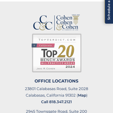
OFFICE LOCATIONS
23801 Calabasas Road, Suite 2028
Calabasas, California 91302 (
Map
)
Call
818.347.2121
2945 Townsgate Road, Suite 200