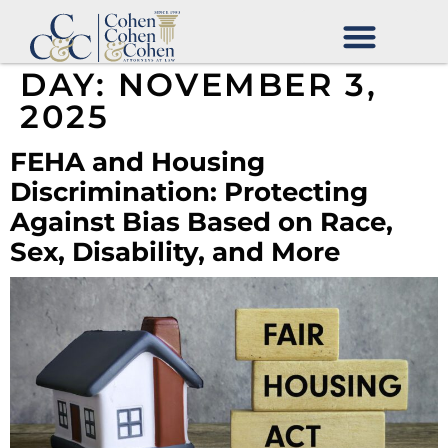
DAY:
NOVEMBER 3,
2025
FEHA and Housing
Discrimination: Protecting
Against Bias Based on Race,
Sex, Disability, and More