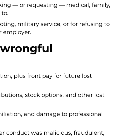
aking — or requesting — medical, family,
 to.
voting, military service, or for refusing to
ur employer.
 wrongful
on, plus front pay for future lost
ibutions, stock options, and other lost
miliation, and damage to professional
r conduct was malicious, fraudulent,