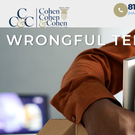
8
¡H
WRONGFUL TE