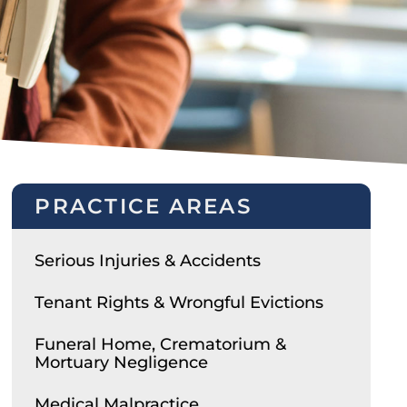
PRACTICE AREAS
Serious Injuries & Accidents
Tenant Rights & Wrongful Evictions
Funeral Home, Crematorium &
Mortuary Negligence
Medical Malpractice