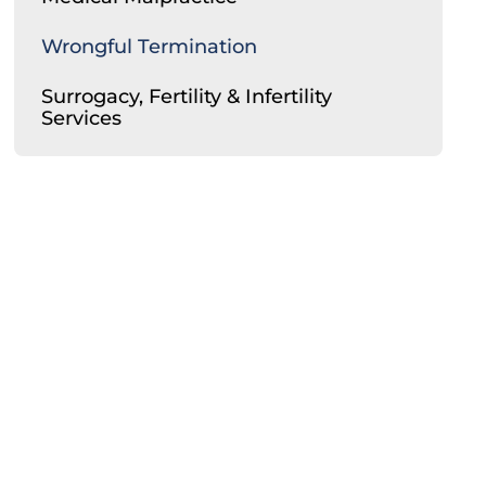
Wrongful Termination
Surrogacy, Fertility & Infertility
Services