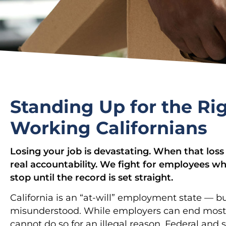
Standing Up for the Rig
Working Californians
Losing your job is devastating. When that loss 
real accountability. We fight for employees wh
stop until the record is set straight.
California is an “at-will” employment state — bu
misunderstood. While employers can end most j
cannot do so for an illegal reason. Federal and