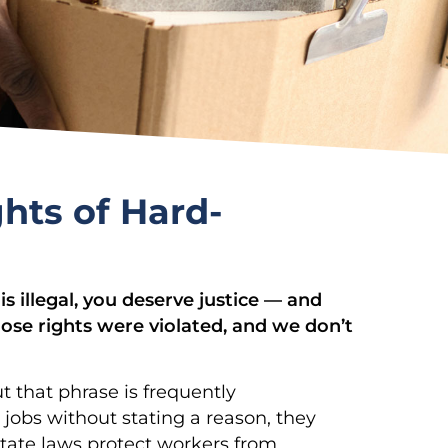
hts of Hard-
is illegal, you deserve justice — and
ose rights were violated, and we don’t
t that phrase is frequently
obs without stating a reason, they
 state laws protect workers from