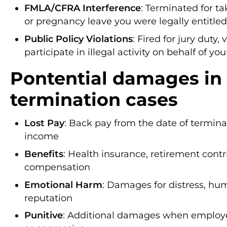
FMLA/CFRA Interference
: Terminated for t
or pregnancy leave you were legally entitled
Public Policy Violations
: Fired for jury duty, 
participate in illegal activity on behalf of yo
Pontential damages in
termination cases
Lost Pay
: Back pay from the date of terminati
income
Benefits
: Health insurance, retirement contr
compensation
Emotional Harm
: Damages for distress, hu
reputation
Punitive
: Additional damages when employe