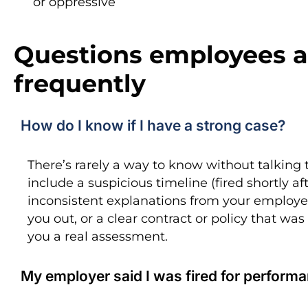
or oppressive
Questions employees a
frequently
How do I know if I have a strong case?
There’s rarely a way to know without talking 
include a suspicious timeline (fired shortly a
inconsistent explanations from your employer
you out, or a clear contract or policy that was
you a real assessment.
My employer said I was fired for performan