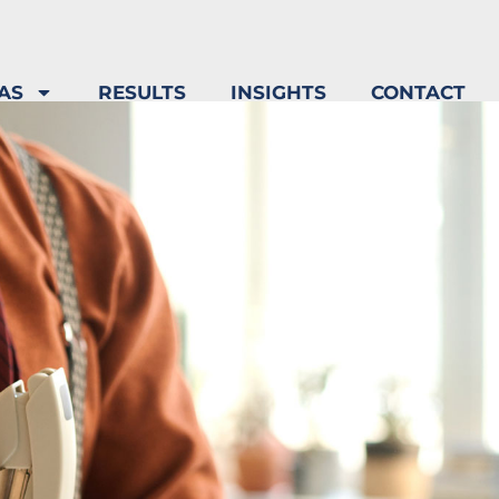
AS
RESULTS
INSIGHTS
CONTACT