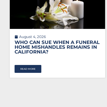
August 4, 2026
WHO CAN SUE WHEN A FUNERAL
HOME MISHANDLES REMAINS IN
CALIFORNIA?
READ MORE