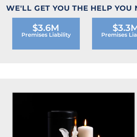
WE'LL GET YOU THE HELP YOU
$3.6M
$3.3
Premises Liability
Premises Liab