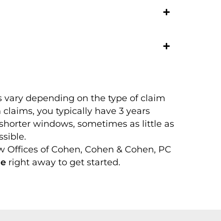
s vary depending on the type of claim
 claims, you typically have 3 years
shorter windows, sometimes as little as
sible.
aw Offices of Cohen, Cohen & Cohen, PC
ne
right away to get started.