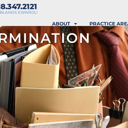
18.347.2121
ABLAMOS ESPAÑOL!
ABOUT
PRACTICE ARE
RMINATION