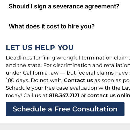
Should I sign a severance agreement?
What does it cost to hire you?
LET US HELP YOU
Deadlines for filing wrongful termination claim
and the state. For discrimination and retaliation
under California law — but federal claims have 
180 days. Do not wait.
Contact us
as soon as pos
Schedule your free case evaluation with the L
today! Call us at
818.347.2121
or
contact us onli
Schedule a Free Consultation