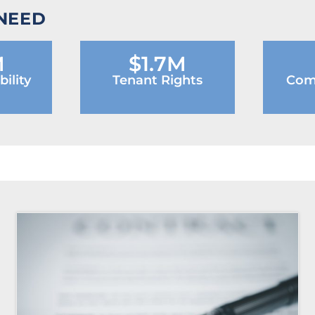
 NEED
M
$1.7M
ility
Tenant Rights
Com