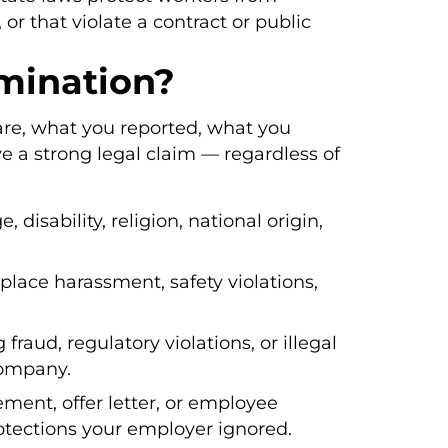
 or that violate a contract or public
mination?
are, what you reported, what you
e a strong legal claim — regardless of
, disability, religion, national origin,
place harassment, safety violations,
g fraud, regulatory violations, or illegal
 company.
ent, offer letter, or employee
otections your employer ignored.