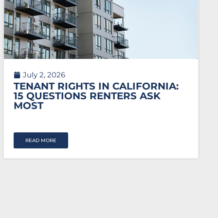
July 2, 2026
TENANT RIGHTS IN CALIFORNIA:
15 QUESTIONS RENTERS ASK
MOST
READ MORE