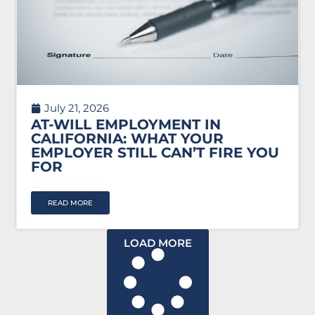
July 21, 2026
AT-WILL EMPLOYMENT IN
CALIFORNIA: WHAT YOUR
EMPLOYER STILL CAN’T FIRE YOU
FOR
READ MORE
LOAD MORE