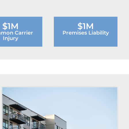
$1M
$1M
mon Carrier
Premises Liability
Injury