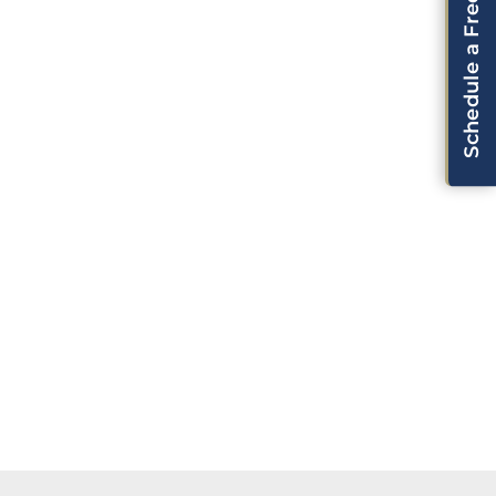
Schedule a Free Consultation!