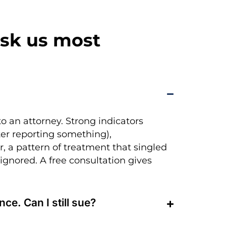
sk us most
to an attorney. Strong indicators
fter reporting something),
, a pattern of treatment that singled
 ignored. A free consultation gives
ce. Can I still sue?