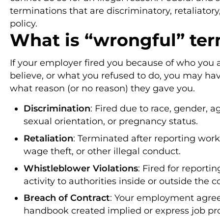
terminations that are discriminatory, retaliatory,
policy.
What is “wrongful” ter
If your employer fired you because of who you 
believe, or what you refused to do, you may hav
what reason (or no reason) they gave you.
Discrimination
: Fired due to race, gender, age
sexual orientation, or pregnancy status.
Retaliation
: Terminated after reporting work
wage theft, or other illegal conduct.
Whistleblower Violations
: Fired for reportin
activity to authorities inside or outside the
Breach of Contract
: Your employment agreem
handbook created implied or express job pr