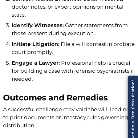
doctor notes, or expert opinions on mental
state.
Identify Witnesses:
Gather statements from
those present during execution.
Initiate Litigation:
File a will contest in probate
court promptly.
Engage a Lawyer:
Professional help is crucial
for building a case with forensic psychiatrists if
needed.
Schedule a Free Consultation!
Outcomes and Remedies
A successful challenge may void the will, leading
to prior documents or intestacy rules governing
distribution.