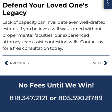
Defend Your Loved One’s
Legacy
Lack of capacity can invalidate even well-drafted
estates. If you believe a will was signed without
proper mental faculties, our experienced
attorneys can assist contesting wills.
Contact us
for a free consultation today
.
PREVIOUS
NEXT
No Fees Until We Win!
818.347.2121
or
805.590.8789
intake@cohenlawoffice.com