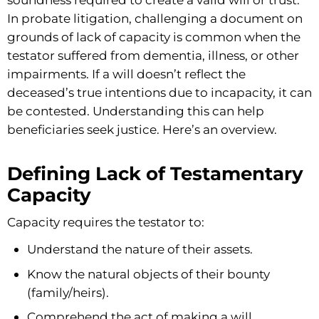
In probate litigation, challenging a document on
grounds of lack of capacity is common when the
testator suffered from dementia, illness, or other
impairments. If a will doesn’t reflect the
deceased’s true intentions due to incapacity, it can
be contested. Understanding this can help
beneficiaries seek justice. Here’s an overview.
Defining Lack of Testamentary
Capacity
Capacity requires the testator to:
Understand the nature of their assets.
Know the natural objects of their bounty
(family/heirs).
Comprehend the act of making a will.