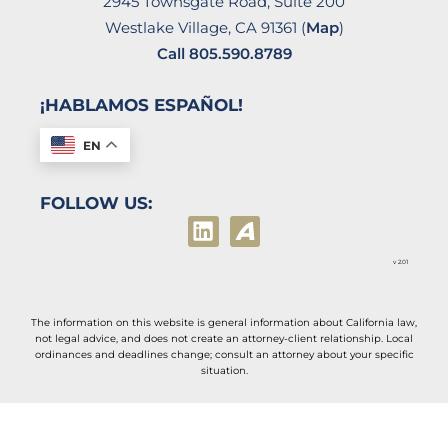
2945 Townsgate Road, Suite 200
Westlake Village, CA 91361 (
Map
)
Call
805.590.8789
¡HABLAMOS ESPAÑOL!
EN
FOLLOW US:
v 2.01
The information on this website is general information about California law,
not legal advice, and does not create an attorney-client relationship. Local
ordinances and deadlines change; consult an attorney about your specific
situation.