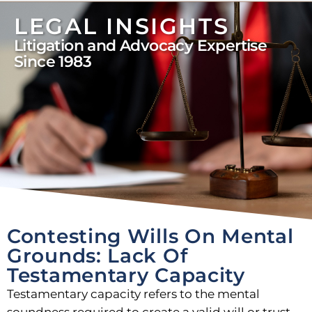
LEGAL INSIGHTS
Litigation and Advocacy Expertise
Since 1983
Contesting Wills On Mental
Grounds: Lack Of
Testamentary Capacity
Testamentary capacity refers to the mental
soundness required to create a valid will or trust.