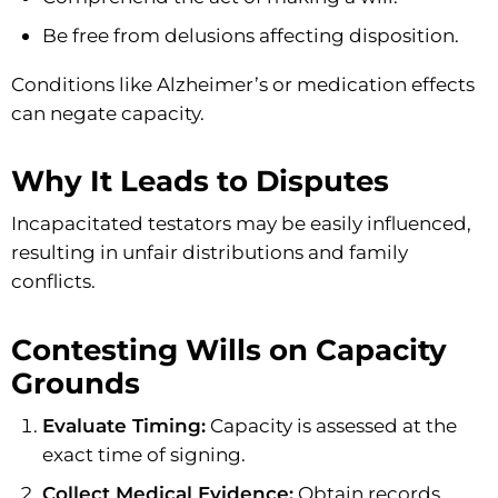
Be free from delusions affecting disposition.
Conditions like Alzheimer’s or medication effects
can negate capacity.
Why It Leads to Disputes
Incapacitated testators may be easily influenced,
resulting in unfair distributions and family
conflicts.
Contesting Wills on Capacity
Grounds
Evaluate Timing:
Capacity is assessed at the
exact time of signing.
Collect Medical Evidence:
Obtain records,