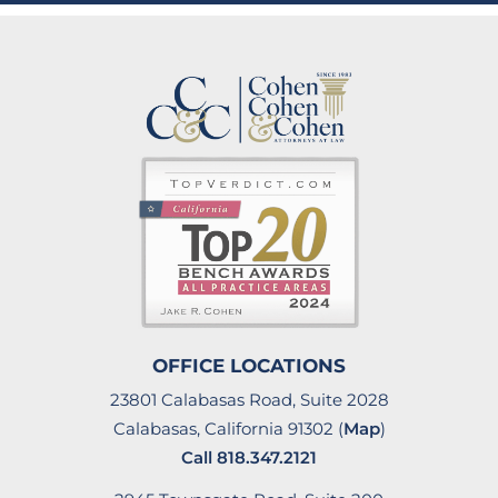
OFFICE LOCATIONS
23801 Calabasas Road, Suite 2028
Calabasas, California 91302 (
Map
)
Call
818.347.2121