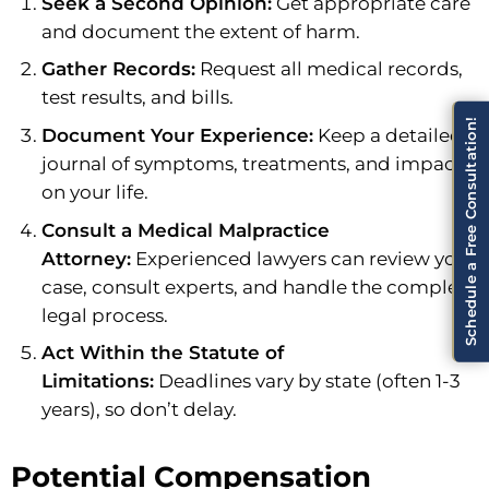
Seek a Second Opinion:
Get appropriate care
and document the extent of harm.
Gather Records:
Request all medical records,
test results, and bills.
Schedule a Free Consultation!
Document Your Experience:
Keep a detailed
journal of symptoms, treatments, and impacts
on your life.
Consult a Medical Malpractice
Attorney:
Experienced lawyers can review your
case, consult experts, and handle the complex
legal process.
Act Within the Statute of
Limitations:
Deadlines vary by state (often 1-3
years), so don’t delay.
Potential Compensation