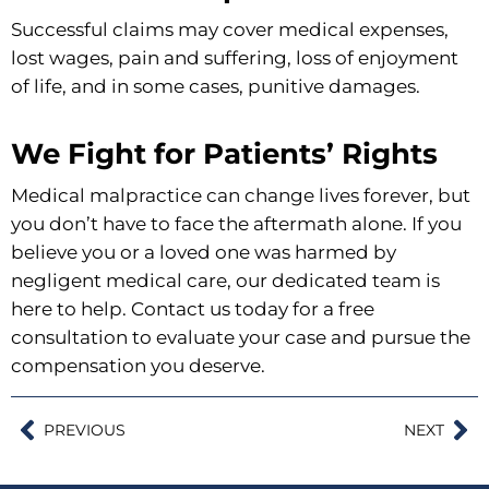
Successful claims may cover medical expenses,
lost wages, pain and suffering, loss of enjoyment
of life, and in some cases, punitive damages.
We Fight for Patients’ Rights
Medical malpractice can change lives forever, but
you don’t have to face the aftermath alone. If you
believe you or a loved one was harmed by
negligent medical care, our dedicated team is
here to help. Contact us today for a free
consultation to evaluate your case and pursue the
compensation you deserve.
PREVIOUS
NEXT