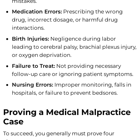
mistakes.
Medication Errors:
Prescribing the wrong
drug, incorrect dosage, or harmful drug
interactions.
Birth Injuries:
Negligence during labor
leading to cerebral palsy, brachial plexus injury,
or oxygen deprivation.
Failure to Treat:
Not providing necessary
follow-up care or ignoring patient symptoms.
Nursing Errors:
Improper monitoring, falls in
hospitals, or failure to prevent bedsores.
Proving a Medical Malpractice
Case
To succeed, you generally must prove four