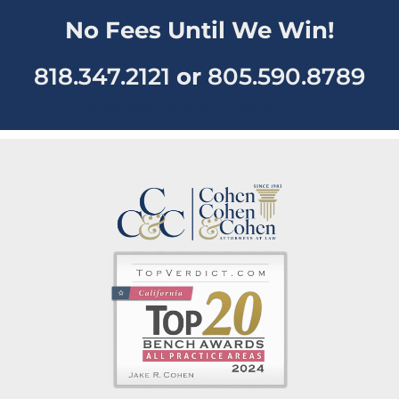
No Fees Until We Win!
818.347.2121
or
805.590.8789
intake@cohenlawoffice.com