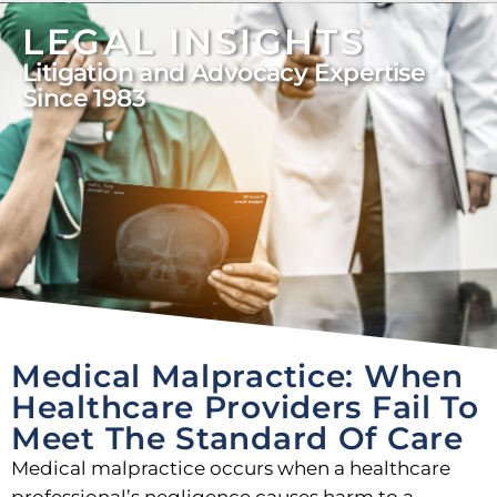
LEGAL INSIGHTS
Litigation and Advocacy Expertise
Since 1983
Medical Malpractice: When
Healthcare Providers Fail To
Meet The Standard Of Care
Medical malpractice occurs when a healthcare
professional’s negligence causes harm to a