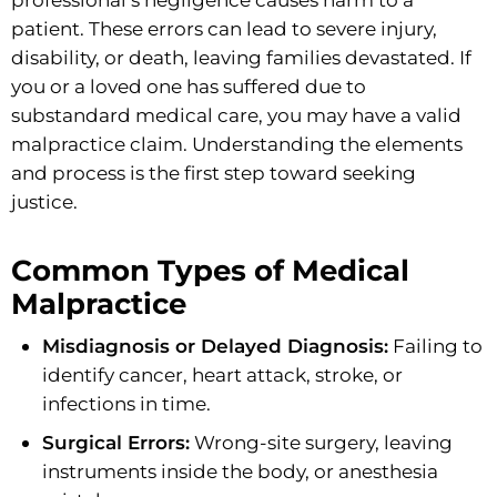
patient. These errors can lead to severe injury,
disability, or death, leaving families devastated. If
you or a loved one has suffered due to
substandard medical care, you may have a valid
malpractice claim. Understanding the elements
and process is the first step toward seeking
justice.
Common Types of Medical
Malpractice
Misdiagnosis or Delayed Diagnosis:
Failing to
identify cancer, heart attack, stroke, or
infections in time.
Surgical Errors:
Wrong-site surgery, leaving
instruments inside the body, or anesthesia