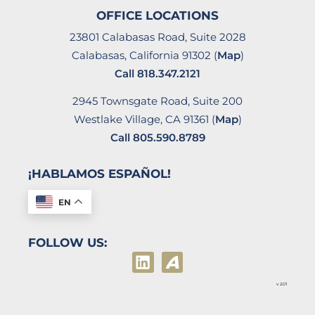
OFFICE LOCATIONS
23801 Calabasas Road, Suite 2028
Calabasas, California 91302 (
Map
)
Call
818.347.2121
2945 Townsgate Road, Suite 200
Westlake Village, CA 91361 (
Map
)
Call
805.590.8789
¡HABLAMOS ESPAÑOL!
EN
FOLLOW US:
v 2.01