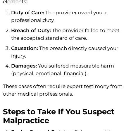
elements:
Duty of Care:
The provider owed you a
professional duty.
Breach of Duty:
The provider failed to meet
the accepted standard of care.
Causation:
The breach directly caused your
injury.
Damages:
You suffered measurable harm
(physical, emotional, financial).
These cases often require expert testimony from
other medical professionals.
Steps to Take If You Suspect
Malpractice