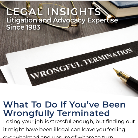
LEGAL INSIGHTS
Litigation and Advocacy Expertise
Since 1983
What To Do If You’ve Been
Wrongfully Terminated
Losing your job is stressful enough, but finding out
it might have been illegal can leave you feeling
overwhelmed and unsure of where to turn.