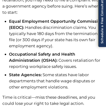
Schedule a Free Consultation!
a government agency before suing. Here’s where
to start:
Equal Employment Opportunity Commission
(EEOC):
Handles discrimination claims. You
typically have 180 days from the termination to
file (or 300 days if your state has its own fair
employment agency).
Occupational Safety and Health
Administration (OSHA):
Covers retaliation for
reporting workplace safety issues.
State Agencies:
Some states have labor
departments that handle wage disputes or
other employment violations.
Time is critical—miss these deadlines, and you
could lose your right to take legal action.