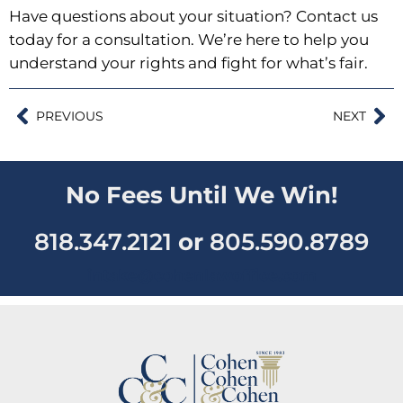
Have questions about your situation?
Contact us
today for a consultation
. We’re here to help you
understand your rights and fight for what’s fair.
PREVIOUS
NEXT
No Fees Until We Win!
818.347.2121
or
805.590.8789
intake@cohenlawoffice.com