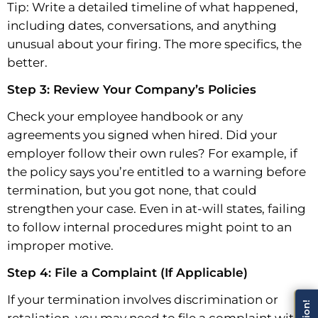
Tip: Write a detailed timeline of what happened,
including dates, conversations, and anything
unusual about your firing. The more specifics, the
better.
Step 3: Review Your Company’s Policies
Check your employee handbook or any
agreements you signed when hired. Did your
employer follow their own rules? For example, if
the policy says you’re entitled to a warning before
termination, but you got none, that could
strengthen your case. Even in at-will states, failing
to follow internal procedures might point to an
improper motive.
Step 4: File a Complaint (If Applicable)
If your termination involves discrimination or
retaliation, you may need to file a complaint with