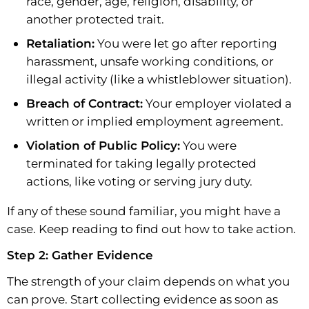
race, gender, age, religion, disability, or
another protected trait.
Retaliation:
You were let go after reporting
harassment, unsafe working conditions, or
illegal activity (like a whistleblower situation).
Breach of Contract:
Your employer violated a
written or implied employment agreement.
Violation of Public Policy:
You were
terminated for taking legally protected
actions, like voting or serving jury duty.
If any of these sound familiar, you might have a
case. Keep reading to find out how to take action.
Step 2: Gather Evidence
The strength of your claim depends on what you
can prove. Start collecting evidence as soon as