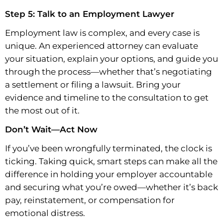
Step 5: Talk to an Employment Lawyer
Employment law is complex, and every case is
unique. An experienced attorney can evaluate
your situation, explain your options, and guide you
through the process—whether that’s negotiating
a settlement or filing a lawsuit. Bring your
evidence and timeline to the consultation to get
the most out of it.
Don’t Wait—Act Now
If you’ve been wrongfully terminated, the clock is
ticking. Taking quick, smart steps can make all the
difference in holding your employer accountable
and securing what you’re owed—whether it’s back
pay, reinstatement, or compensation for
emotional distress.