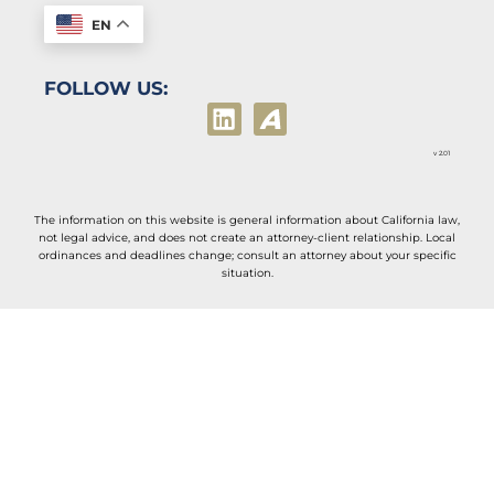
EN
FOLLOW US:
v 2.01
The information on this website is general information about California law,
not legal advice, and does not create an attorney-client relationship. Local
ordinances and deadlines change; consult an attorney about your specific
situation.