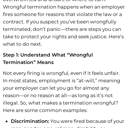
Wrongful termination happens when an employer
fires someone for reasons that violate the law or a
contract. If you suspect you’ve been wrongfully
terminated, don’t panic—there are steps you can
take to protect your rights and seek justice. Here’s
what to do next.
Step 1: Understand What “Wrongful
Termination” Means
Not every firing is wrongful, even if it feels unfair.
In most states, employment is “at-will,” meaning
your employer can let you go for almost any
reason—or no reason at all—as long as it’s not
illegal. So, what makes a termination wrongful?
Here are some common examples:
Discrimination:
You were fired because of your