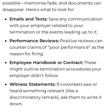
possible—memories fade, and documents can
disappear. Here’s what to look for:
Emails and Texts:
Save any communication
with your employer related to your
termination or the events leading up to it.
Performance Reviews:
Positive reviews can
counter claims of “poor performance” as the
reason for firing.
Employee Handbook or Contract:
These
might outline termination procedures your
employer didn’t follow.
Witness Statements:
If coworkers saw or
heard something relevant (like a
discriminatory remark), ask them to write it
down.