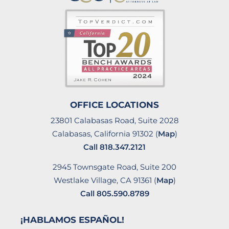
OFFICE LOCATIONS
23801 Calabasas Road, Suite 2028
Calabasas, California 91302 (
Map
)
Call
818.347.2121
2945 Townsgate Road, Suite 200
Westlake Village, CA 91361 (
Map
)
Call
805.590.8789
¡HABLAMOS ESPAÑOL!